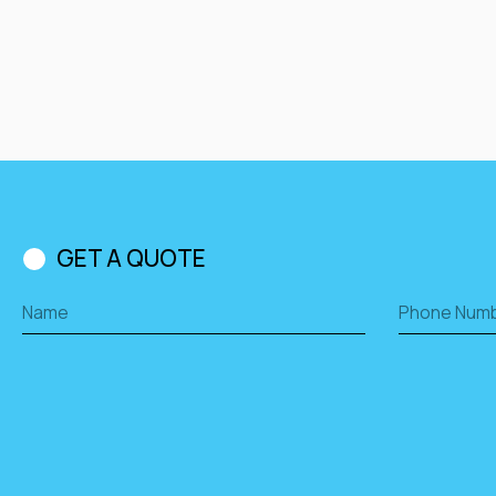
GET A QUOTE