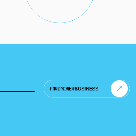
FIND THE RIGHT FIT FOR YOUR BUSINESS