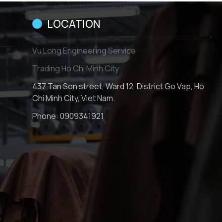
LOCATION
Vu Long Engineering Service
Trading Ho Chi Minh City
437 Tan Son street, Ward 12, District Go Vap, Ho
Chi Minh City, Viet Nam.
Phone:
0909341921