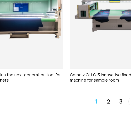
us the next generation tool for
Comelz CJ1 CJ3 innovative fixed
thers
machine for sample room
1
2
3