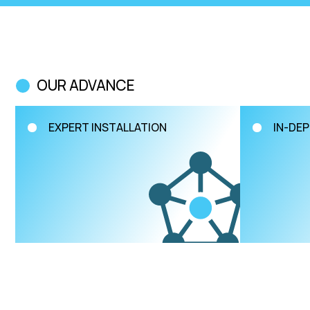
OUR ADVANCE
EXPERT INSTALLATION
IN-DEP