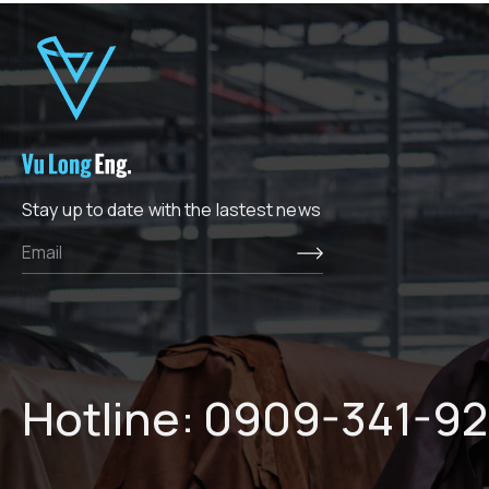
Stay up to date with the lastest news
Hotline:
0909-341-92