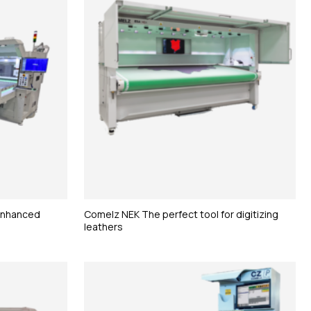
 enhanced
Comelz NEK The perfect tool for digitizing
leathers