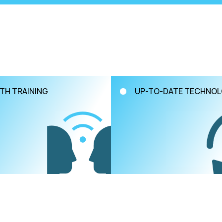
TH TRAINING
UP-TO-DATE TECHNO