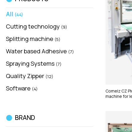
All
(44)
Cutting technology
(9)
Splitting machine
(5)
Water based Adhesive
(7)
Spraying Systems
(7)
Quality Zipper
(12)
Software
(4)
Comelz CZ Plu
machine for l
BRAND