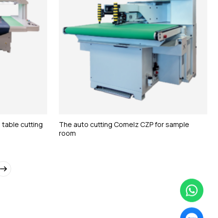
 table cutting
The auto cutting Comelz CZP for sample
room