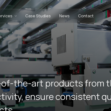
ervices
Case Studies
News
Contact
-of-the-art products from t
vity, ensure consistent qua
cts.