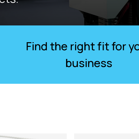
Find the right fit for y
business