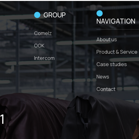
GROUP
NAVIGATION
Comelz
About us
OOK
Product & Service
Intercom
Case studies
News
Contact
1