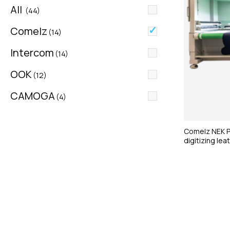
All
(44)
Comelz
(14)
Intercom
(14)
OOK
(12)
CAMOGA
(4)
Comelz NEK Pl
digitizing lea