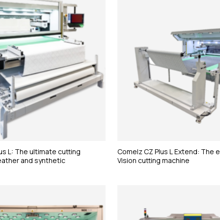
s L: The ultimate cutting
Comelz CZ Plus L Extend: The
eather and synthetic
Vision cutting machine