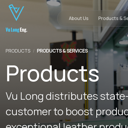
Skip
to
content
About Us
Products & S
PRODUCTS
/
PRODUCTS & SERVICES
Products
Vu Long distributes state
customer to boost producti
exceptional leather produ