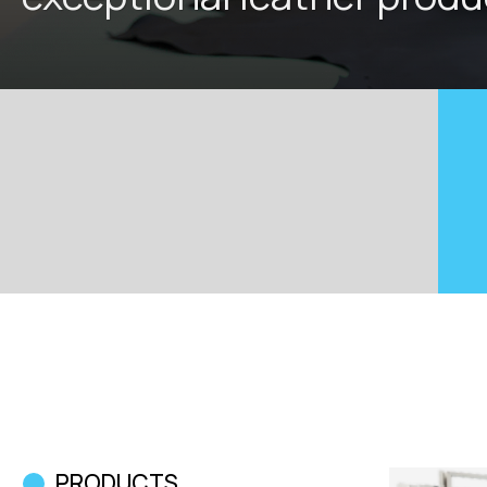
PRODUCTS