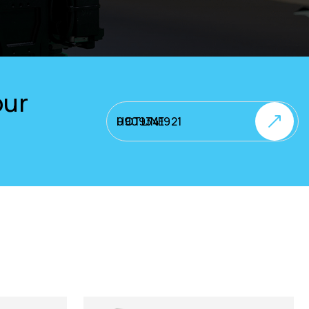
our
HOTLINE 0909341921