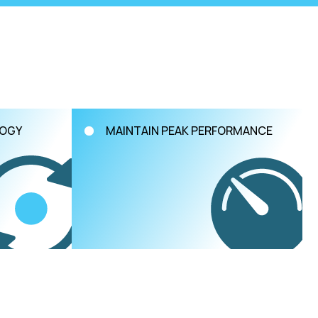
LOGY
MAINTAIN PEAK PERFORMANCE