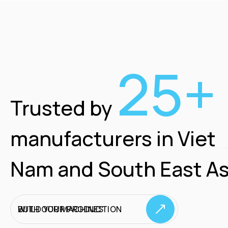
25+
Trusted by
manufacturers in Viet
Nam and South East As
BUILD YOUR PRODUCTION WITH OUR MACHINES