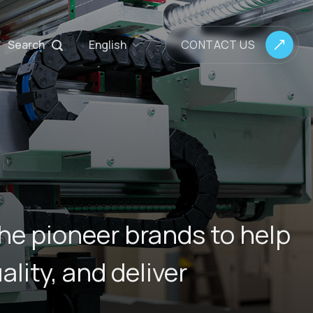
Search
English
CONTACT US
he pioneer brands to help
lity, and deliver