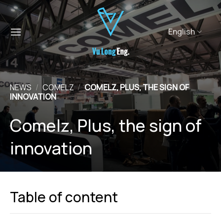
Skip
to
content
English
NEWS
/
COMELZ
/
COMELZ, PLUS, THE SIGN OF
INNOVATION
Comelz, Plus, the sign of
innovation
Table of content