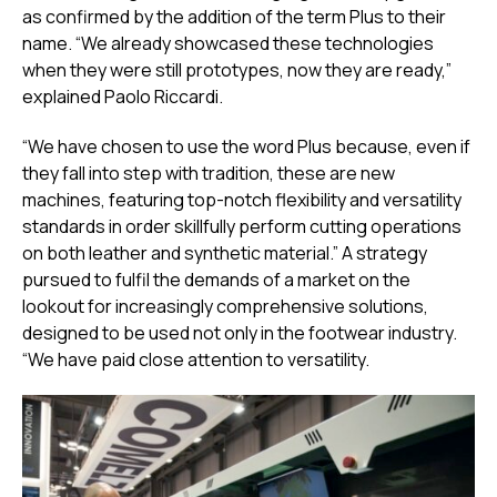
as confirmed by the addition of the term Plus to their
name. “We already showcased these technologies
when they were still prototypes, now they are ready,”
explained Paolo Riccardi.
“We have chosen to use the word Plus because, even if
they fall into step with tradition, these are new
machines, featuring top-notch flexibility and versatility
standards in order skillfully perform cutting operations
on both leather and synthetic material.” A strategy
pursued to fulfil the demands of a market on the
lookout for increasingly comprehensive solutions,
designed to be used not only in the footwear industry.
“We have paid close attention to versatility.