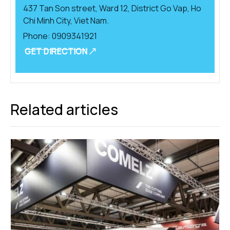
437 Tan Son street, Ward 12, District Go Vap, Ho
Chi Minh City, Viet Nam.
Phone:
0909341921
GET DIRECTION
Related articles