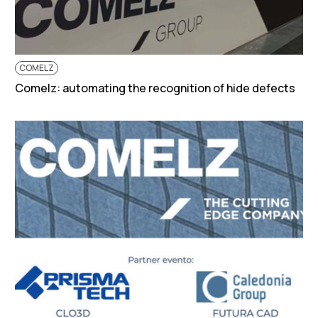
COMELZ
Comelz: automating the recognition of hide defects