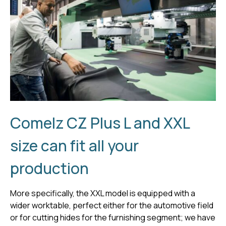
Comelz CZ Plus L and XXL
size can fit all your
production
More specifically, the XXL model is equipped with a
wider worktable, perfect either for the automotive field
or for cutting hides for the furnishing segment; we have