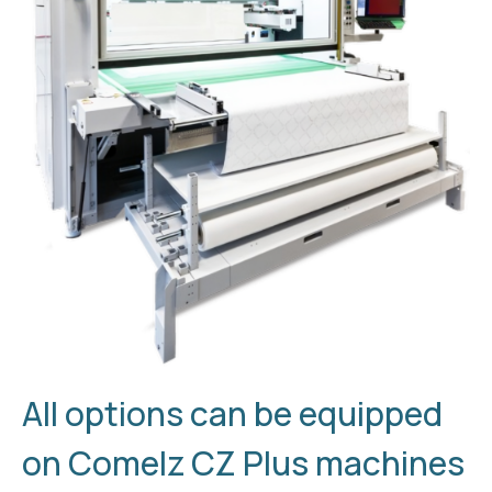
All options can be equipped
on Comelz CZ Plus machines