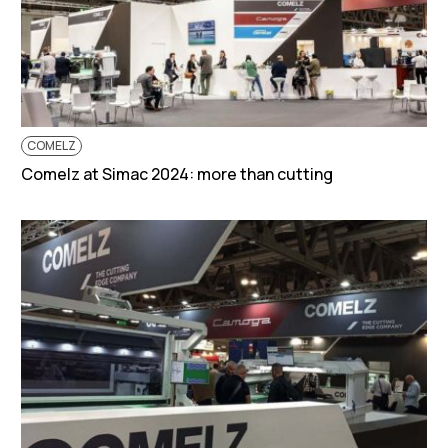
COMELZ
Comelz at Simac 2024: more than cutting