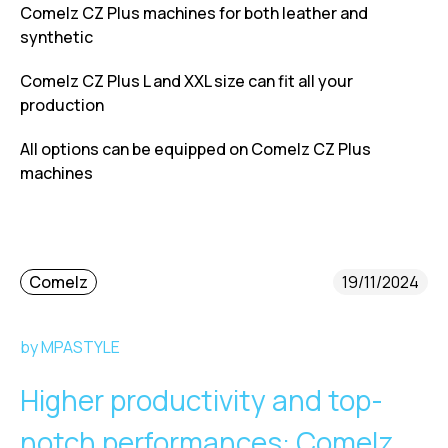
Comelz CZ Plus machines for both leather and
synthetic
Comelz CZ Plus L and XXL size can fit all your
production
All options can be equipped on Comelz CZ Plus
machines
Comelz
19/11/2024
by MPASTYLE
Higher productivity and top-
notch performances: Comelz