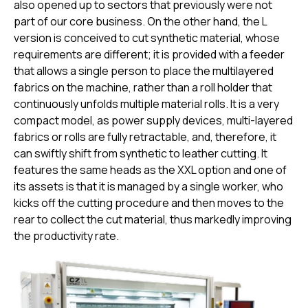
also opened up to sectors that previously were not
part of our core business. On the other hand, the L
version is conceived to cut synthetic material, whose
requirements are different; it is provided with a feeder
that allows a single person to place the multilayered
fabrics on the machine, rather than a roll holder that
continuously unfolds multiple material rolls. It is a very
compact model, as power supply devices, multi-layered
fabrics or rolls are fully retractable, and, therefore, it
can swiftly shift from synthetic to leather cutting. It
features the same heads as the XXL option and one of
its assets is that it is managed by a single worker, who
kicks off the cutting procedure and then moves to the
rear to collect the cut material, thus markedly improving
the productivity rate.