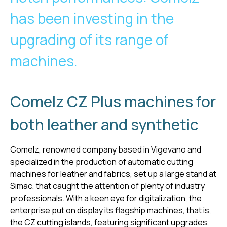
has been investing in the
upgrading of its range of
machines.
Comelz CZ Plus machines for
both leather and synthetic
Comelz, renowned company based in Vigevano and
specialized in the production of automatic cutting
machines for leather and fabrics, set up a large stand at
Simac, that caught the attention of plenty of industry
professionals. With a keen eye for digitalization, the
enterprise put on display its flagship machines, that is,
the CZ cutting islands, featuring significant upgrades,