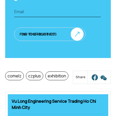
FIND THE RIGHT FIT FOR YOUR BUSINESS
comelz
czplus
exhibition
Share
Vu Long Engineering Service Trading Ho Chi
Minh City