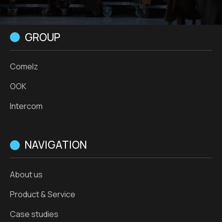
GROUP
Comelz
OOK
Intercom
NAVIGATION
About us
Product & Service
Case studies