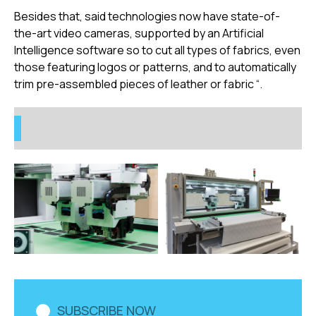
Besides that, said technologies now have state-of-
the-art video cameras, supported by an Artificial
Intelligence software so to cut all types of fabrics, even
those featuring logos or patterns, and to automatically
trim pre-assembled pieces of leather or fabric “.
SUBSCRIBE NOW