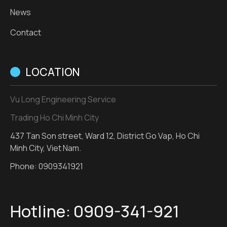
News
Contact
LOCATION
Vu Long Engineering Service
Trading Ho Chi Minh City
437 Tan Son street, Ward 12, District Go Vap, Ho Chi
Minh City, Viet Nam.
Phone:
0909341921
Hotline:
0909-341-921