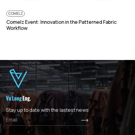
COMELZ
Comelz Event: Innovation in the Patterned Fabric
Workflow
Stay up to date with the lastest news