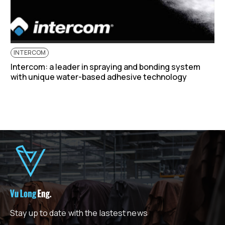
INTERCOM
Intercom: a leader in spraying and bonding system
with unique water-based adhesive technology
Stay up to date with the lastest news