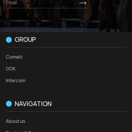
GROUP
Comelz
OOK
Intercom
NAVIGATION
About us