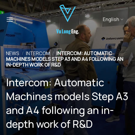
Skip
to
content
English
NEWS
/
INTERCOM
/
INTERCOM: AUTOMATIC
MACHINES MODELS STEP A3 AND A4 FOLLOWING AN
IN-DEPTH WORK OF R&D
Intercom: Automatic
Machines models Step A3
and A4 following an in-
depth work of R&D