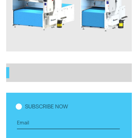
SUBSCRIBE NOW