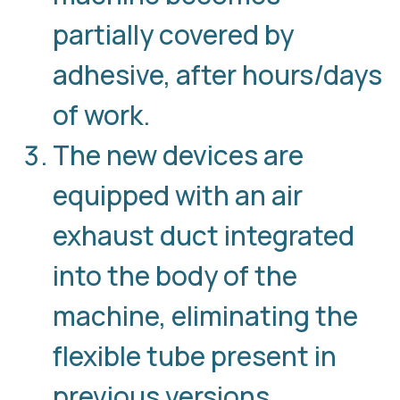
partially covered by
adhesive, after hours/days
of work.
The new devices are
equipped with an air
exhaust duct integrated
into the body of the
machine, eliminating the
flexible tube present in
previous versions.