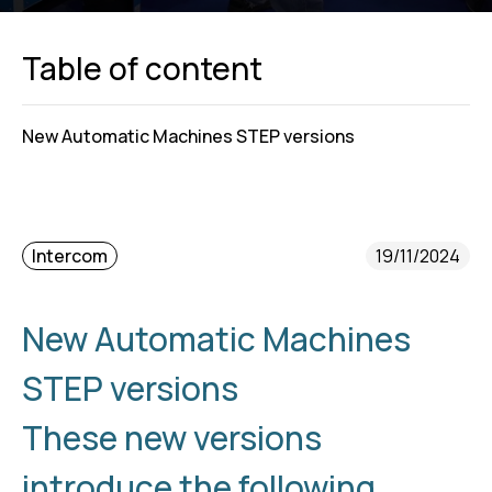
Table of content
New Automatic Machines STEP versions
Intercom
19/11/2024
New Automatic Machines
STEP versions
These new versions
introduce the following