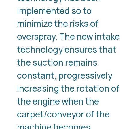
implemented so to
minimize the risks of
overspray. The new intake
technology ensures that
the suction remains
constant, progressively
increasing the rotation of
the engine when the
carpet/conveyor of the
machine becomes