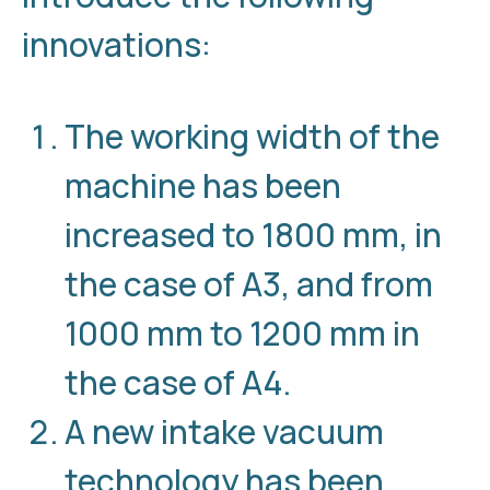
innovations:
The working width of the
machine has been
increased to 1800 mm, in
the case of A3, and from
1000 mm to 1200 mm in
the case of A4.
A new intake vacuum
technology has been