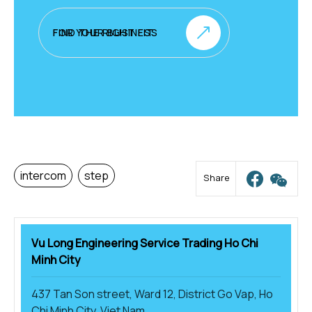
FIND THE RIGHT FIT FOR YOUR BUSINESS
intercom
step
Share
Vu Long Engineering Service Trading Ho Chi
Minh City
437 Tan Son street, Ward 12, District Go Vap, Ho
Chi Minh City, Viet Nam.