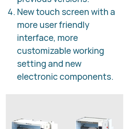
New touch screen with a
more user friendly
interface, more
customizable working
setting and new
electronic components.