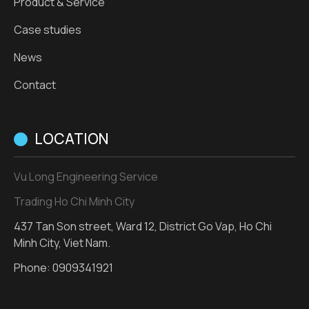
Product & Service
Case studies
News
Contact
LOCATION
Vu Long Engineering Service
Trading Ho Chi Minh City
437 Tan Son street, Ward 12, District Go Vap, Ho Chi
Minh City, Viet Nam.
Phone:
0909341921