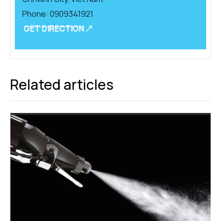
Phone:
0909341921
GET DIRECTION
Related articles