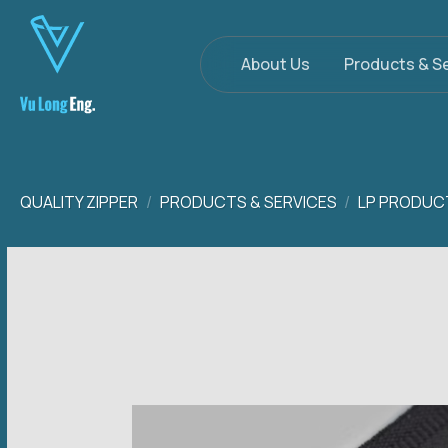
Skip
to
content
About Us
Products & S
QUALITY ZIPPER
/
PRODUCTS & SERVICES
/
LP PRODUC