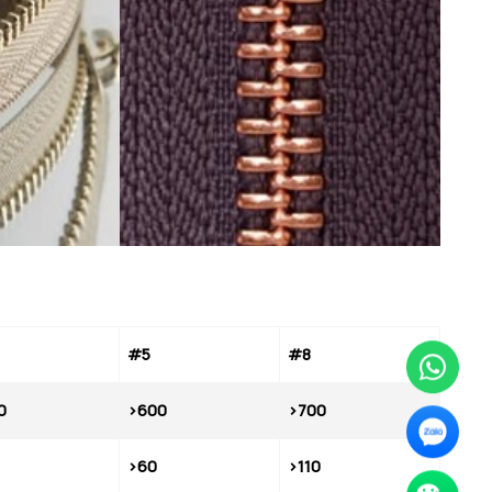
#5
#8
0
>600
>700
>60
>110