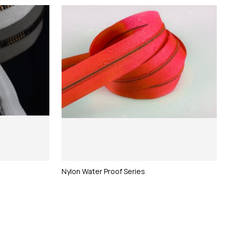
Nylon Water Proof Series