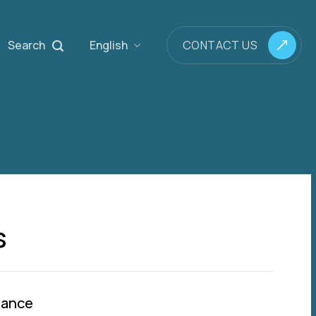
Search
English
CONTACT US
s
mance