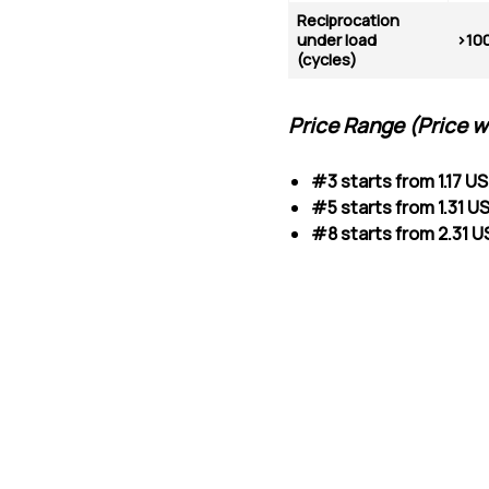
Reciprocation
under load
>10
(cycles)
Price Range (
Price w
#3 starts from 1.17 U
#5 starts from 1.31 
#8 starts from 2.31 