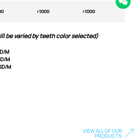
00
>1000
>1000
ill be varied by teeth color selected
)
SD/M
USD/M
USD/M
VIEW ALL OF OUR
PRODUCTS