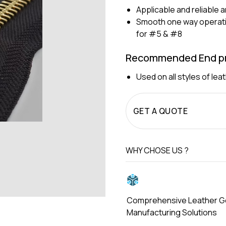
Applicable and reliable 
Smooth one way operatio
for #5 & #8
Recommended End pr
Used on all styles of le
GET A QUOTE
WHY CHOSE US ?
Comprehensive Leather 
Manufacturing Solutions