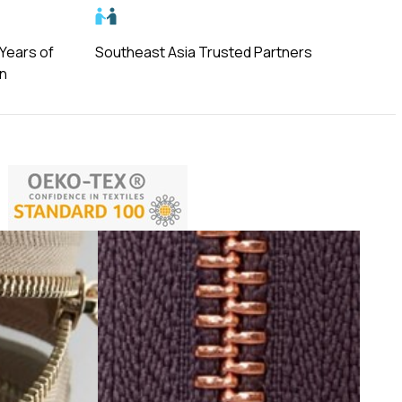
 Years of
Southeast Asia Trusted Partners
on