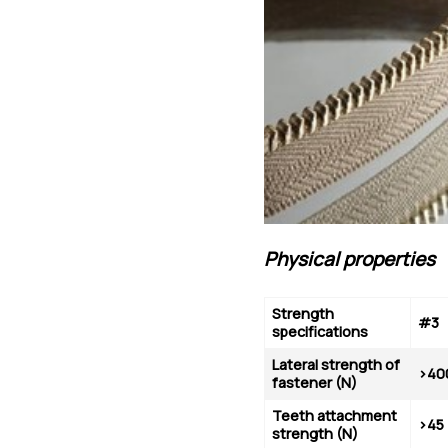
Physical properties
Strength
#3
specifications
Lateral strength of
>40
fastener (N)
Teeth
attachment
>45
strength
(N)