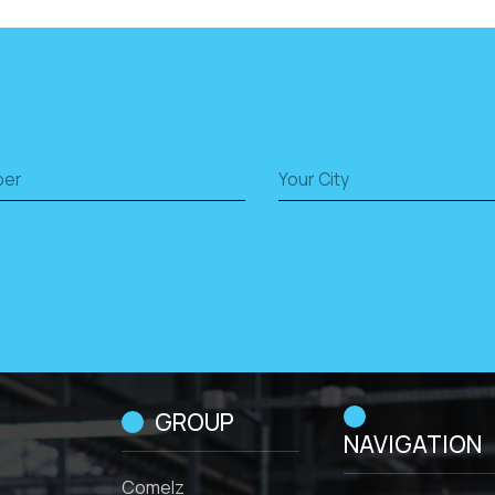
GROUP
NAVIGATION
Comelz