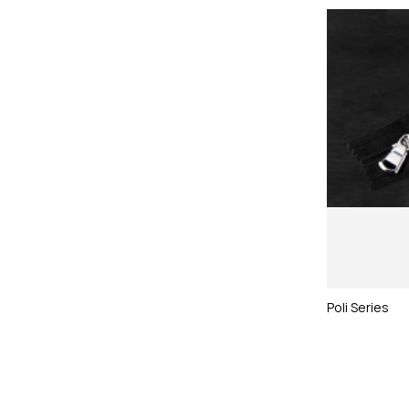
Poli Series