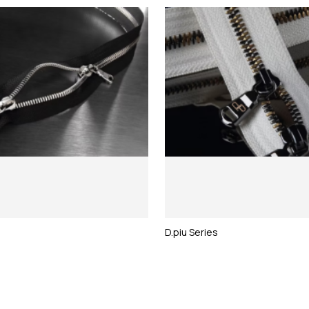
D.piu Series