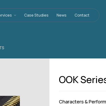
ervices
Case Studies
News
Contact
TS
OOK Serie
Characters & Perfor