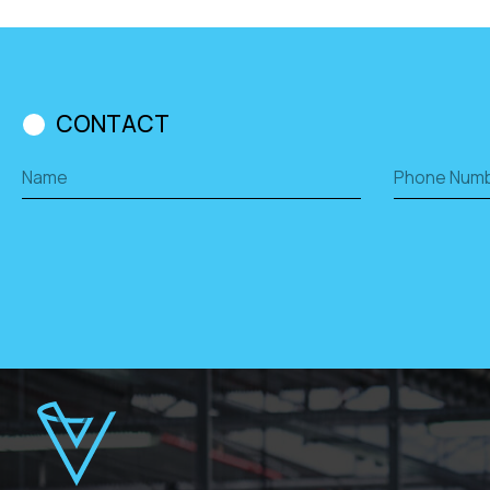
CONTACT