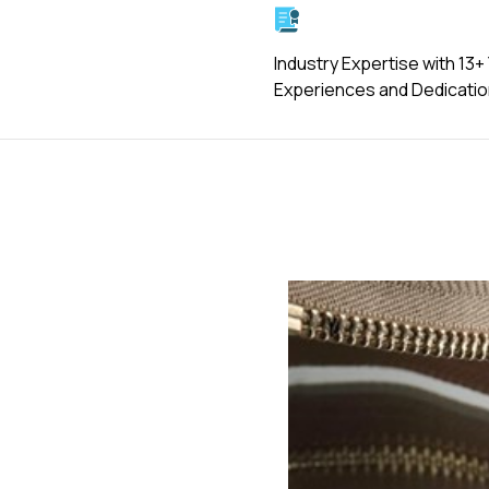
Industry Expertise with 13+
Experiences and Dedicati