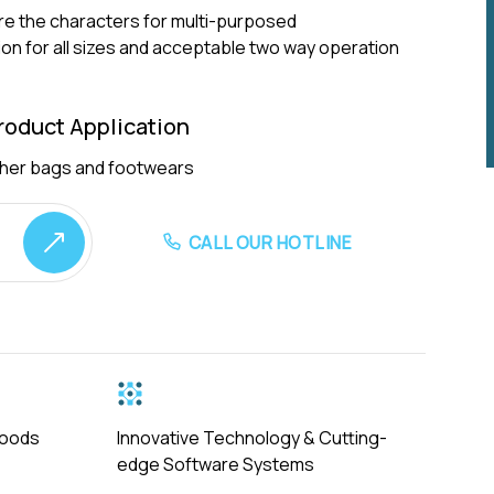
are the characters for multi-purposed
n for all sizes and acceptable two way operation
oduct Application
ather bags and footwears
CALL OUR HOTLINE
Goods
Innovative Technology & Cutting-
edge Software Systems