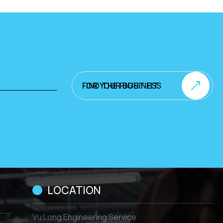
FIND THE RIGHT FIT FOR YOUR BUSINESS
LOCATION
Vu Long Engineering Service