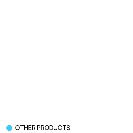
OTHER PRODUCTS