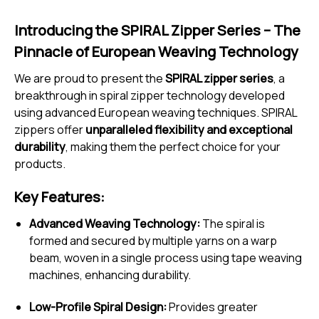
Introducing the SPIRAL Zipper Series – The
Pinnacle of European Weaving Technology
We are proud to present the
SPIRAL zipper series
, a
breakthrough in spiral zipper technology developed
using advanced European weaving techniques. SPIRAL
zippers offer
unparalleled flexibility and exceptional
durability
, making them the perfect choice for your
products.
Key Features:
Advanced Weaving Technology:
The spiral is
formed and secured by multiple yarns on a warp
beam, woven in a single process using tape weaving
machines, enhancing durability.
Low-Profile Spiral Design:
Provides greater