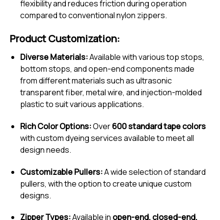
flexibility and reduces friction during operation
compared to conventional nylon zippers.
Product Customization:
Diverse Materials:
Available with various top stops,
bottom stops, and open-end components made
from different materials such as ultrasonic
transparent fiber, metal wire, and injection-molded
plastic to suit various applications.
Rich Color Options:
Over
600 standard tape colors
with custom dyeing services available to meet all
design needs.
Customizable Pullers:
A wide selection of standard
pullers, with the option to create unique custom
designs.
Zipper Types:
Available in
open-end, closed-end,