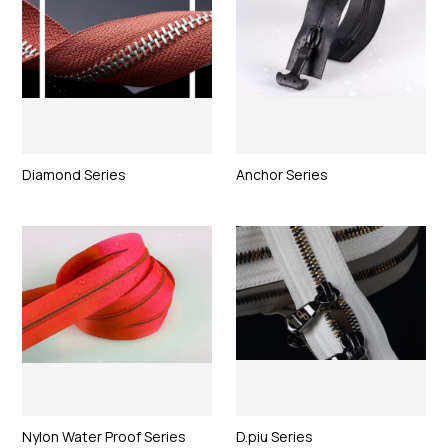
Diamond Series
Anchor Series
Nylon Water Proof Series
D.piu Series