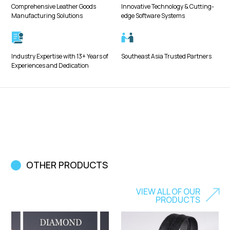
Comprehensive Leather Goods
Innovative Technology & Cutting-
Manufacturing Solutions
edge Software Systems
Industry Expertise with 13+ Years of
Southeast Asia Trusted Partners
Experiences and Dedication
OTHER PRODUCTS
VIEW ALL OF OUR
PRODUCTS