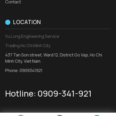
Contact
LOCATION
Vu Long Engineering Service
Trading Ho Chi Minh City
437 Tan Son street, Ward 12, District Go Vap, Ho Chi
Minh City, Viet Nam.
Phone:
0909341921
Hotline:
0909-341-921