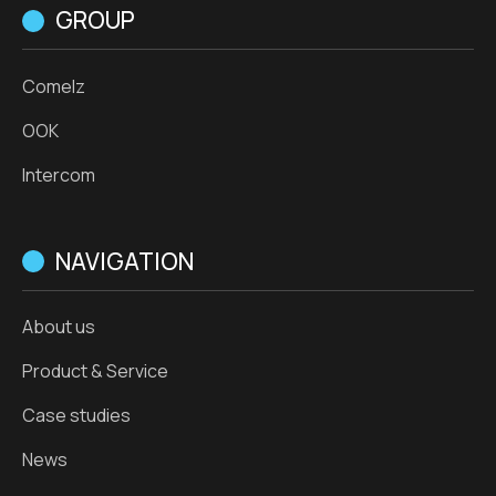
GROUP
Comelz
OOK
Intercom
NAVIGATION
About us
Product & Service
Case studies
News