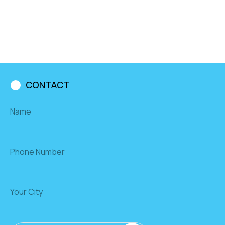
CONTACT