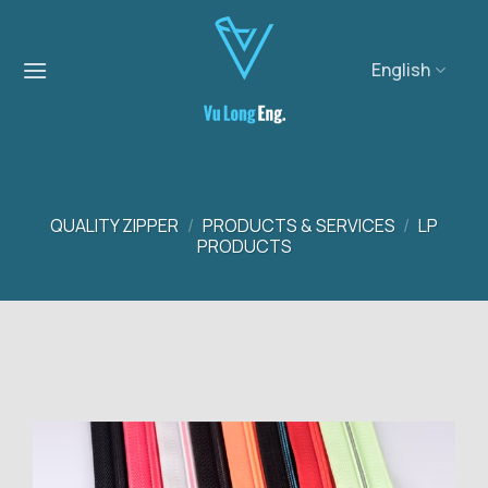
Skip
to
content
English
QUALITY ZIPPER
/
PRODUCTS & SERVICES
/
LP
PRODUCTS