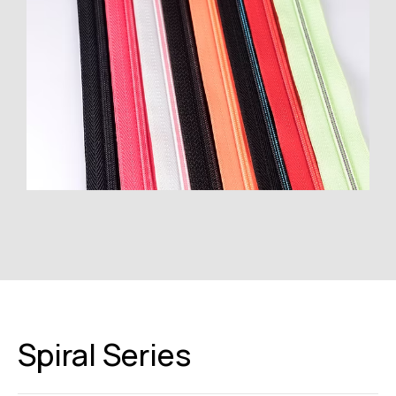
Spiral Series