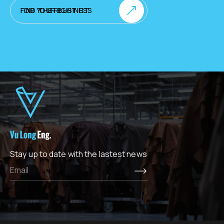
FIND THE RIGHT FIT FOR YOUR BUSINESS
Stay up to date with the lastest news