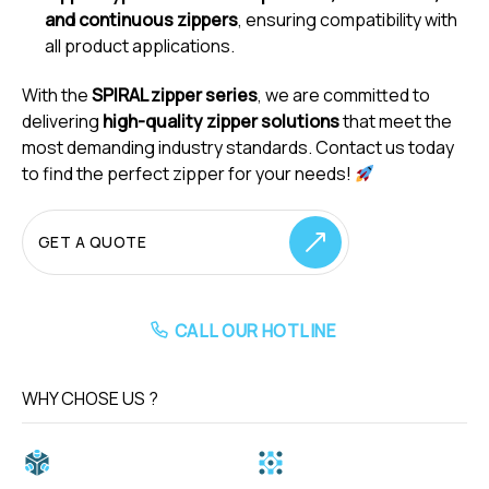
and continuous zippers
, ensuring compatibility with
all product applications.
With the
SPIRAL zipper series
, we are committed to
delivering
high-quality zipper solutions
that meet the
most demanding industry standards. Contact us today
to find the perfect zipper for your needs!
GET A QUOTE
CALL OUR HOTLINE
WHY CHOSE US ?