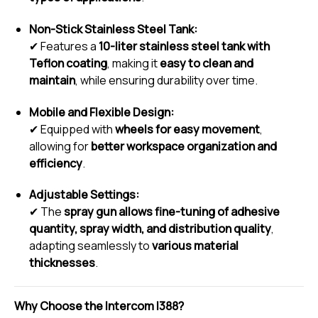
Non-Stick Stainless Steel Tank:
✔ Features a
10-liter stainless steel tank with
Teflon coating
, making it
easy to clean and
maintain
, while ensuring durability over time.
Mobile and Flexible Design:
✔ Equipped with
wheels for easy movement
,
allowing for
better workspace organization and
efficiency
.
Adjustable Settings:
✔ The
spray gun allows fine-tuning of adhesive
quantity, spray width, and distribution quality
,
adapting seamlessly to
various material
thicknesses
.
Why Choose the Intercom I388?