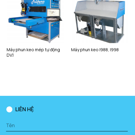
Máy phun keo mép tự động
Máy phun keo I988, I998
DV.1
LIÊN HỆ