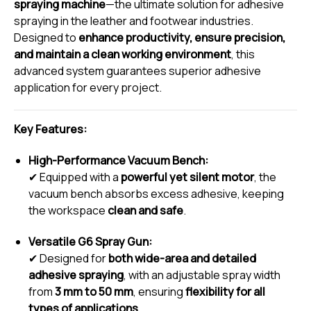
spraying machine
—the ultimate solution for adhesive
spraying in the leather and footwear industries.
Designed to
enhance productivity, ensure precision,
and maintain a clean working environment
, this
advanced system guarantees superior adhesive
application for every project.
Key Features:
High-Performance Vacuum Bench:
✔ Equipped with a
powerful yet silent motor
, the
vacuum bench absorbs excess adhesive, keeping
the workspace
clean and safe
.
Versatile G6 Spray Gun:
✔ Designed for
both wide-area and detailed
adhesive spraying
, with an adjustable spray width
from
3 mm to 50 mm
, ensuring
flexibility for all
types of applications
.