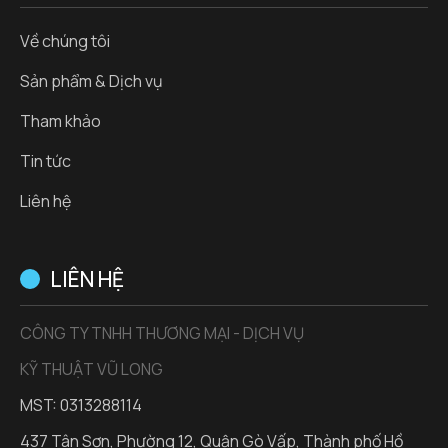
Về chúng tôi
Sản phẩm & Dịch vụ
Tham khảo
Tin tức
Liên hệ
LIÊN HỆ
CÔNG TY TNHH THƯƠNG MẠI - DỊCH VỤ
KỸ THUẬT VŨ LONG
MST: 0313288114
437 Tân Sơn, Phường 12, Quận Gò Vấp, Thành phố Hồ