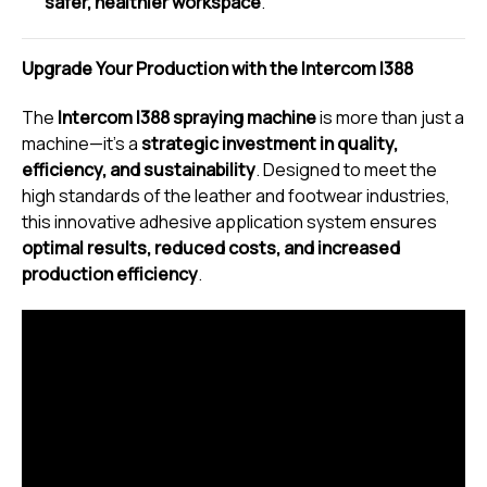
safer, healthier workspace
.
Upgrade Your Production with the Intercom I388
The
Intercom I388 spraying machine
is more than just a
machine—it’s a
strategic investment in quality,
efficiency, and sustainability
. Designed to meet the
high standards of the leather and footwear industries,
this innovative adhesive application system ensures
optimal results, reduced costs, and increased
production efficiency
.