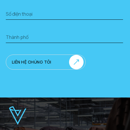
LIÊN HỆ CHÚNG TÔI