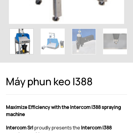
Máy phun keo I388
Maximize Efficiency with the Intercom I388 spraying
machine
Intercom Srl
proudly presents the
Intercom I388