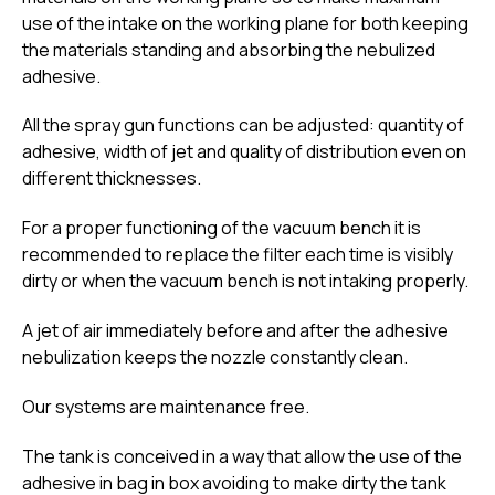
use of the intake on the working plane for both keeping
the materials standing and absorbing the nebulized
adhesive.
All the spray gun functions can be adjusted: quantity of
adhesive, width of jet and quality of distribution even on
different thicknesses.
For a proper functioning of the vacuum bench it is
recommended to replace the filter each time is visibly
dirty or when the vacuum bench is not intaking properly.
A jet of air immediately before and after the adhesive
nebulization keeps the nozzle constantly clean.
Our systems are maintenance free.
The tank is conceived in a way that allow the use of the
adhesive in bag in box avoiding to make dirty the tank