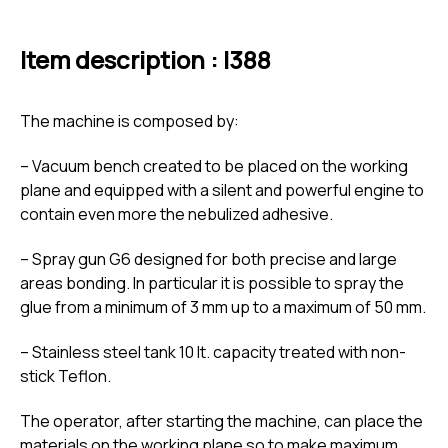
Item description : I388
The machine is composed by:
– Vacuum bench created to be placed on the working
plane and equipped with a silent and powerful engine to
contain even more the nebulized adhesive.
– Spray gun G6 designed for both precise and large
areas bonding. In particular it is possible to spray the
glue from a minimum of 3 mm up to a maximum of 50 mm.
– Stainless steel tank 10 lt. capacity treated with non-
stick Teflon.
The operator, after starting the machine, can place the
materials on the working plane so to make maximum