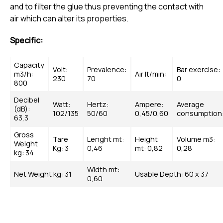
and to filter the glue thus preventing the contact with
air which can alter its properties.
Specific:
Capacity
Volt:
Prevalence:
Bar exercise:
m3/h:
Air lt/min:
230
70
0
800
Decibel
Watt:
Hertz:
Ampere:
Average
(dB):
102/135
50/60
0,45/0,60
consumption
63,3
Gross
Tare
Lenght mt:
Height
Volume m3:
Weight
Kg: 3
0,46
mt: 0,82
0,28
kg: 34
Width mt:
Net Weight kg: 31
Usable Depth: 60 x 37
0,60