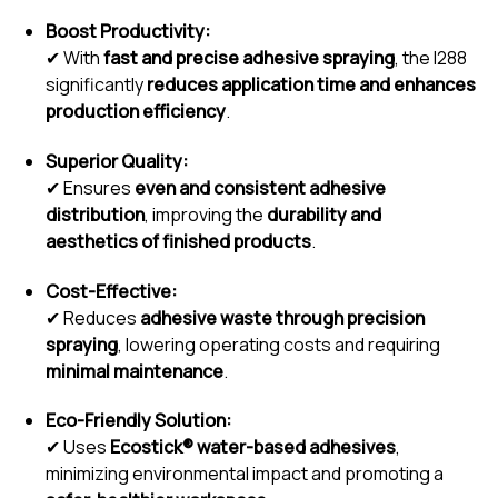
Boost Productivity:
✔ With
fast and precise adhesive spraying
, the I288
significantly
reduces application time and enhances
production efficiency
.
Superior Quality:
✔ Ensures
even and consistent adhesive
distribution
, improving the
durability and
aesthetics of finished products
.
Cost-Effective:
✔ Reduces
adhesive waste through precision
spraying
, lowering operating costs and requiring
minimal maintenance
.
Eco-Friendly Solution:
✔ Uses
Ecostick® water-based adhesives
,
minimizing environmental impact and promoting a