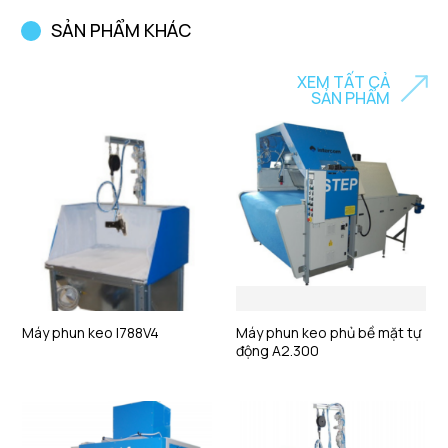
SẢN PHẨM KHÁC
XEM TẤT CẢ
SẢN PHẨM
Máy phun keo I788V4
Máy phun keo phủ bề mặt tự
động A2.300