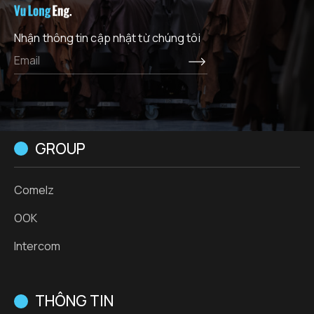
Nhận thông tin cập nhật từ chúng tôi
GROUP
Comelz
OOK
Intercom
THÔNG TIN