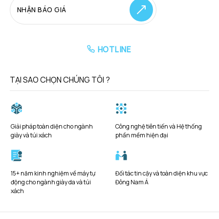
NHẬN BÁO GIÁ
HOTLINE
TẠI SAO CHỌN CHÚNG TÔI ?
Giải pháp toàn diện cho ngành
Công nghệ tiên tiến và Hệ thống
giày và túi xách
phần mềm hiện đại
15+ năm kinh nghiệm về máy tự
Đối tác tin cậy và toàn diện khu vực
động cho ngành giày da và túi
Đông Nam Á
xách